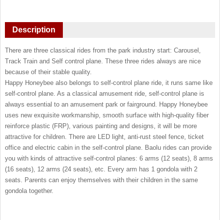
Description
There are three classical rides from the park industry start: Carousel,
Track Train and Self control plane. These three rides always are nice
because of their stable quality.
Happy Honeybee also belongs to self-control plane ride, it runs same like
self-control plane. As a classical amusement ride, self-control plane is
always essential to an amusement park or fairground. Happy Honeybee
uses new exquisite workmanship, smooth surface with high-quality fiber
reinforce plastic (FRP), various painting and designs, it will be more
attractive for children. There are LED light, anti-rust steel fence, ticket
office and electric cabin in the self-control plane. Baolu rides can provide
you with kinds of attractive self-control planes: 6 arms (12 seats), 8 arms
(16 seats), 12 arms (24 seats), etc. Every arm has 1 gondola with 2
seats. Parents can enjoy themselves with their children in the same
gondola together.