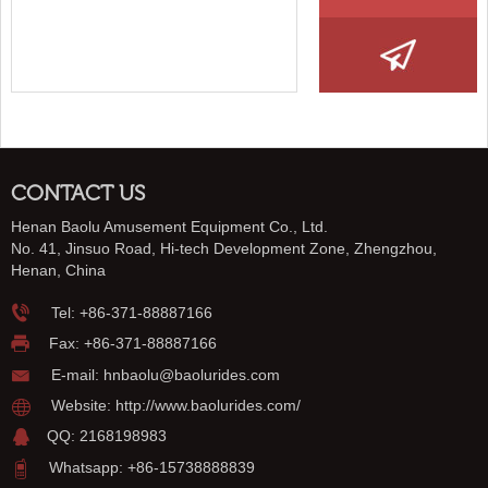
CONTACT US
Henan Baolu Amusement Equipment Co., Ltd.
No. 41, Jinsuo Road, Hi-tech Development Zone, Zhengzhou,
Henan, China
Tel:
+86-371-88887166
Fax: +86-371-88887166
E-mail:
hnbaolu@baolurides.com
Website:
http://www.baolurides.com/
QQ: 2168198983
Whatsapp: +86-15738888839