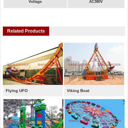
Voltage
AC380V
Related Products
Flying UFO
Viking Boat