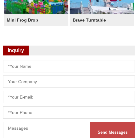
Mini Frog Drop
Brave Turntable
Inquiry
Send Messages