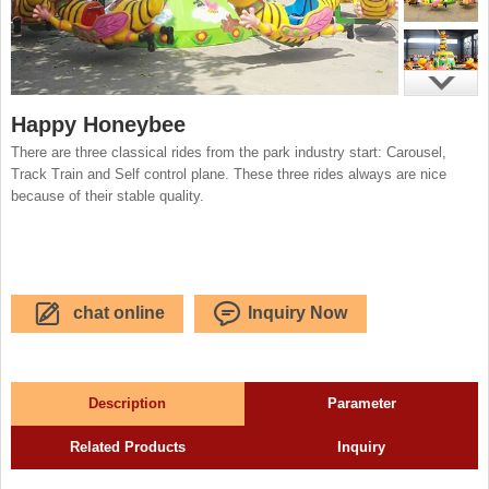
Happy Honeybee
There are three classical rides from the park industry start: Carousel,
Track Train and Self control plane. These three rides always are nice
because of their stable quality.
chat online
Inquiry Now
Description
Parameter
Related Products
Inquiry