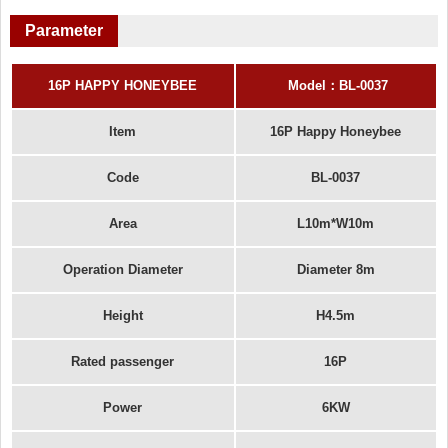
Parameter
16P HAPPY HONEYBEE
Model
：
BL-00
37
Item
16P Happy Honeybee
Code
BL-0037
Area
L10m*W10m
Operation Diameter
Diameter 8m
Height
H4.5m
Rated passenger
16P
Power
6KW