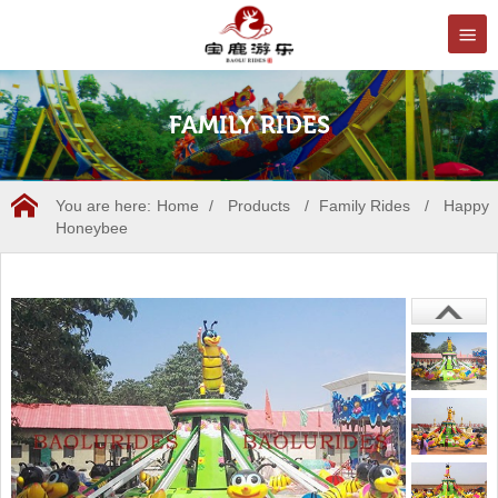
FAMILY RIDES
You are here:
Home
/
Products
/
Family Rides
/
Happy
Honeybee