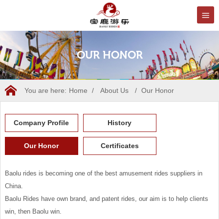
OUR HONOR
You are here:
Home
/
About Us
/
Our Honor
Company Profile
History
Our Honor
Certificates
Baolu rides is becoming one of the best amusement rides suppliers in
China.
Baolu Rides have own brand, and patent rides, our aim is to help clients
win, then Baolu win.