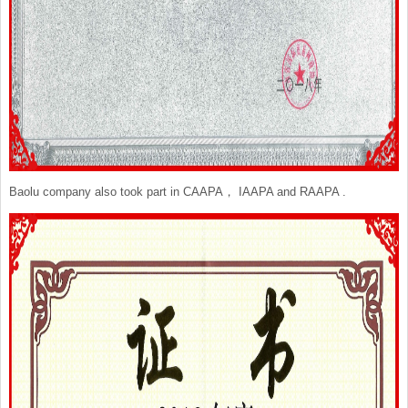
Baolu company also took part in CAAPA， IAAPA and RAAPA .