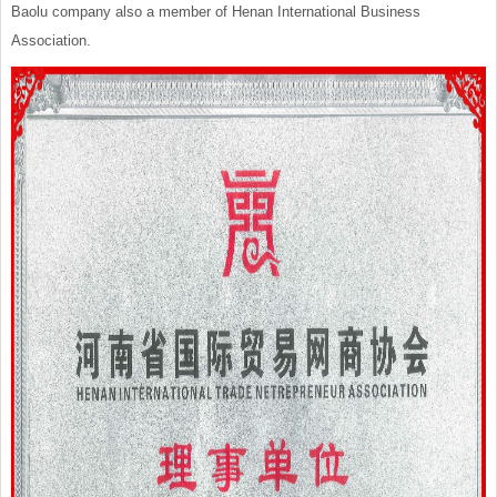
Baolu company also a member of Henan International Business
Association.