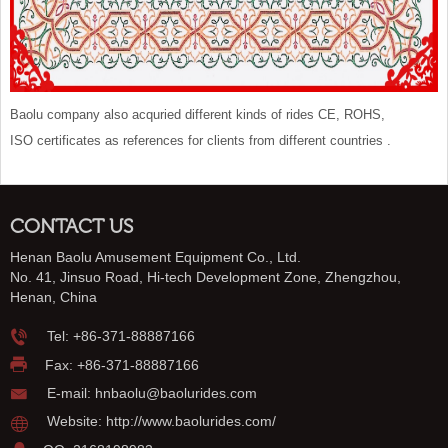
Baolu company also acquried different kinds of rides CE, ROHS,
ISO certificates as references for clients from different countries .
CONTACT US
Henan Baolu Amusement Equipment Co., Ltd.
No. 41, Jinsuo Road, Hi-tech Development Zone, Zhengzhou,
Henan, China
Tel:
+86-371-88887166
Fax: +86-371-88887166
E-mail:
hnbaolu@baolurides.com
Website:
http://www.baolurides.com/