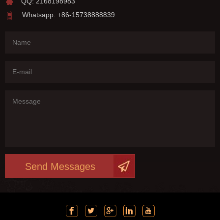
QQ: 2168198983
Whatsapp: +86-15738888839