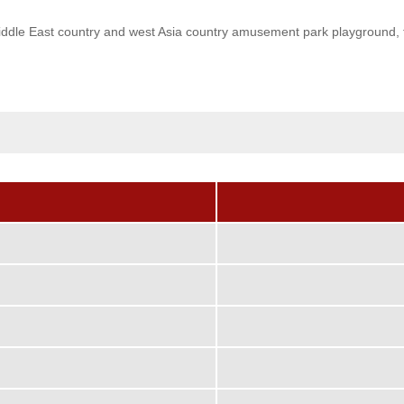
dle East country and west Asia country amusement park playground, the