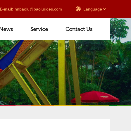
E-mail:
hnbaolu@baolurides.com
News
Service
Contact Us