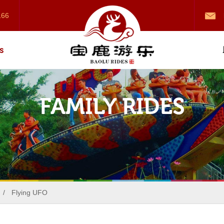
166
s
FAMILY RIDES
/
Flying UFO