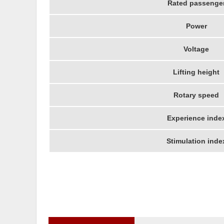
Rated passenge
Power
Voltage
Lifting height
Rotary speed
Experience inde
Stimulation inde