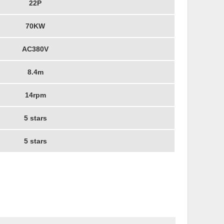
22P
70KW
AC380V
8.4m
14rpm
5 stars
5 stars