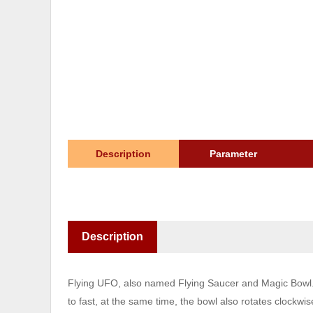
Description
Parameter
Description
Flying UFO, also named Flying Saucer and Magic Bowl. Si
to fast, at the same time, the bowl also rotates clockwise