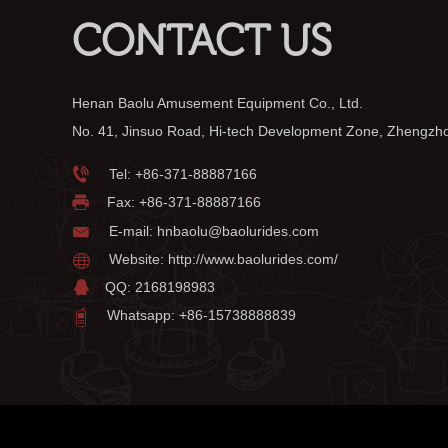
CONTACT US
Henan Baolu Amusement Equipment Co., Ltd.
No. 41, Jinsuo Road, Hi-tech Development Zone, Zhengzh
Tel:
+86-371-88887166
Fax: +86-371-88887166
E-mail:
hnbaolu@baolurides.com
Website:
http://www.baolurides.com/
QQ: 2168198983
Whatsapp: +86-15738888839