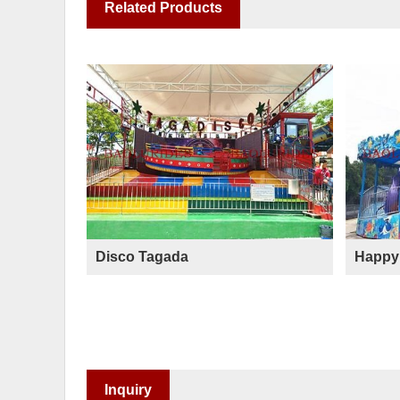
Related Products
Disco Tagada
Happy 
Inquiry