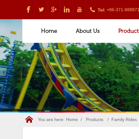
+86-371-88887
Tel:
Home
About Us
Product
You are here:
Home
/
Products
/
Family Rides