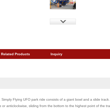
Related Products
Inquiry
mply Flying UFO park ride consists of a giant bowl and a slide track. A
 or anticlockwise, sliding from the bottom to the highest point of the tra