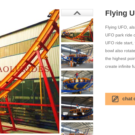
Flying 
Flying UFO, al
UFO park ride co
UFO ride start, 
bowl also rotate
the highest poin
create infinite f
chat 