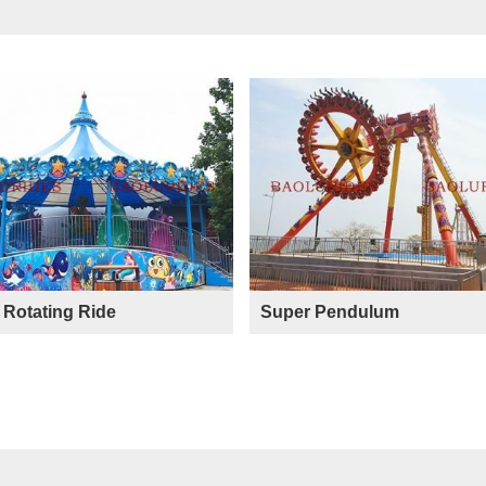
Rotating Ride
Super Pendulum