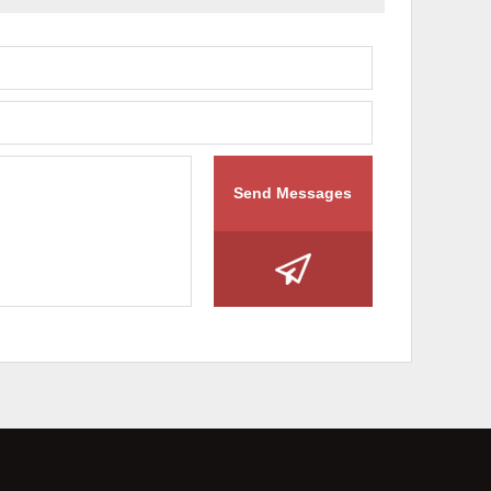
Send Messages