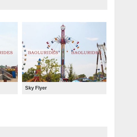
Sky Flyer