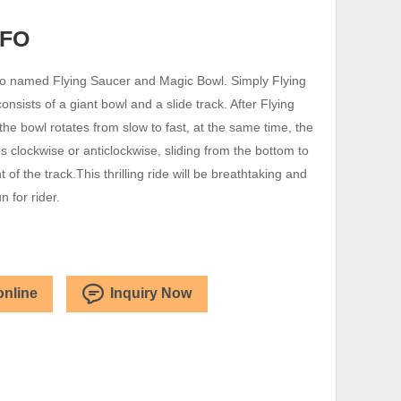
UFO
so named Flying Saucer and Magic Bowl. Simply Flying
nsists of a giant bowl and a slide track. After Flying
the bowl rotates from slow to fast, at the same time, the
s clockwise or anticlockwise, sliding from the bottom to
t of the track.This thrilling ride will be breathtaking and
un for rider.
online
Inquiry Now