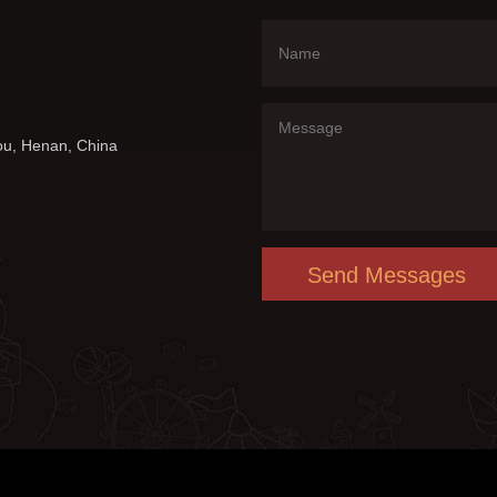
ou, Henan, China