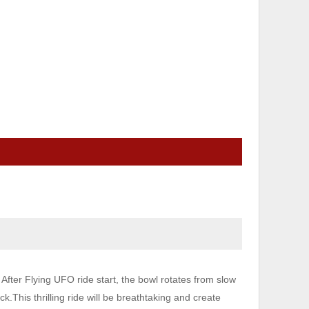
fter Flying UFO ride start, the bowl rotates from slow
ck.This thrilling ride will be breathtaking and create