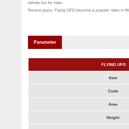
infinite fun for rider.
Recent years, Flying UFO become a popular rides in Mid
Parameter
FLYING UFO
Item
Code
Area
Height