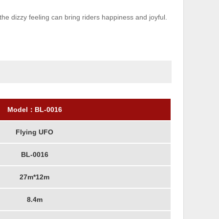
 dizzy feeling can bring riders happiness and joyful.
Model：
BL-001
6
Flying UFO
BL-0016
27m*12m
8.4m