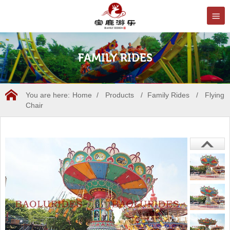
FAMILY RIDES
You are here:
Home
/
Products
/
Family Rides
/
Flying
Chair