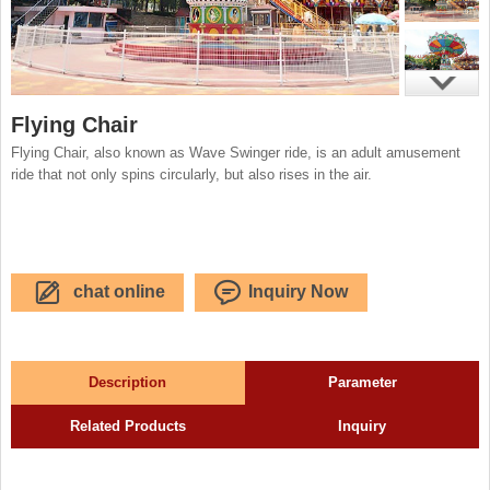
Flying Chair
Flying Chair, also known as Wave Swinger ride, is an adult amusement
ride that not only spins circularly, but also rises in the air.
chat online
Inquiry Now
Description
Parameter
Related Products
Inquiry