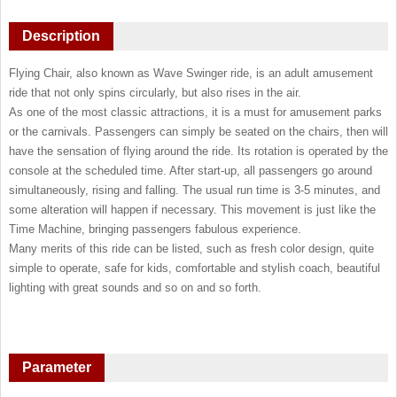
Description
Flying Chair, also known as Wave Swinger ride, is an adult amusement
ride that not only spins circularly, but also rises in the air.
As one of the most classic attractions, it is a must for amusement parks
or the carnivals. Passengers can simply be seated on the chairs, then will
have the sensation of flying around the ride. Its rotation is operated by the
console at the scheduled time. After start-up, all passengers go around
simultaneously, rising and falling. The usual run time is 3-5 minutes, and
some alteration will happen if necessary. This movement is just like the
Time Machine, bringing passengers fabulous experience.
Many merits of this ride can be listed, such as fresh color design, quite
simple to operate, safe for kids, comfortable and stylish coach, beautiful
lighting with great sounds and so on and so forth.
Parameter