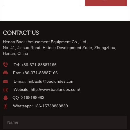
CONTACT US
Henan Baolu Amusement Equipment Co., Ltd.
No. 41, Jinsuo Road, Hi-tech Development Zone, Zhengzhou,
Henan, China
Tel:
+86-371-88887166
Fax: +86-371-88887166
E-mail:
hnbaolu@baolurides.com
Website:
http://www.baolurides.com/
QQ: 2168198983
Whatsapp: +86-15738888839