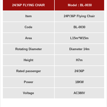
24/36P FLYING CHAIR
Model
：
BL-00
30
Item
24P/36P Flying Chair
Code
BL-0030
Area
L15m*W15m
Rotating Diameter
Diameter 14m
Height
H7m
Rated passenger
24/36P
Power
18KW
Voltage
AC380V