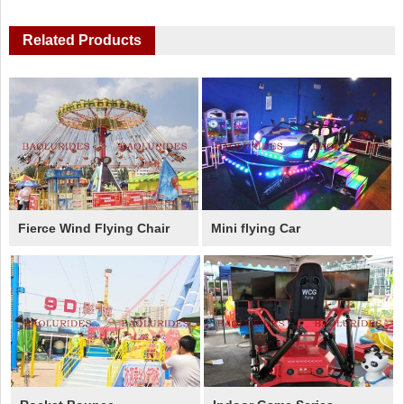
Related Products
Fierce Wind Flying Chair
Mini flying Car