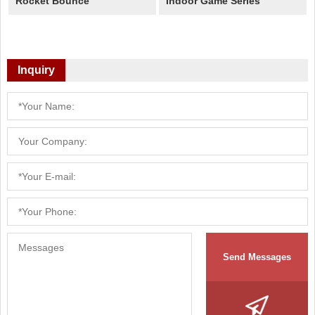
Rocket Bounce
Indoor Game Series
Inquiry
Send Messages