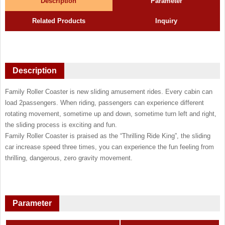
Description
Parameter
Related Products
Inquiry
Description
Family Roller Coaster is new sliding amusement rides. Every cabin can
load 2passengers. When riding, passengers can experience different
rotating movement, sometime up and down, sometime turn left and right,
the sliding process is exciting and fun.
Family Roller Coaster is praised as the “Thrilling Ride King”, the sliding
car increase speed three times, you can experience the fun feeling from
thrilling, dangerous, zero gravity movement.
Parameter