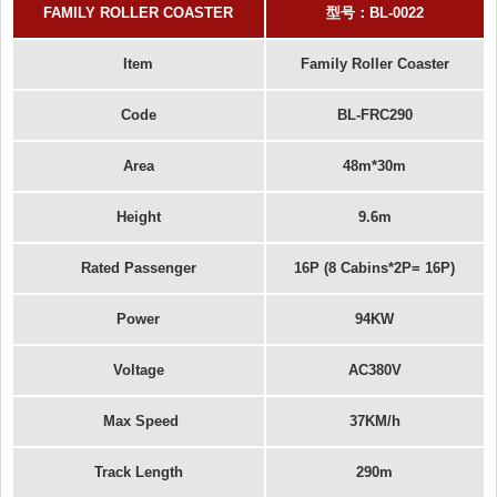
FAMILY ROLLER COASTER
型号：
BL-0022
Item
Family Roller Coaster
Code
BL-FRC290
Area
48m*30m
Height
9.6m
Rated Passenger
16P (8 Cabins*2P= 16P)
Power
94KW
Voltage
AC380V
Max Speed
37KM/h
Track Length
290m