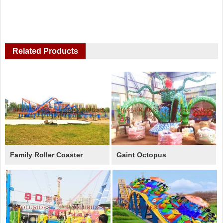
Related Products
Family Roller Coaster
Gaint Octopus