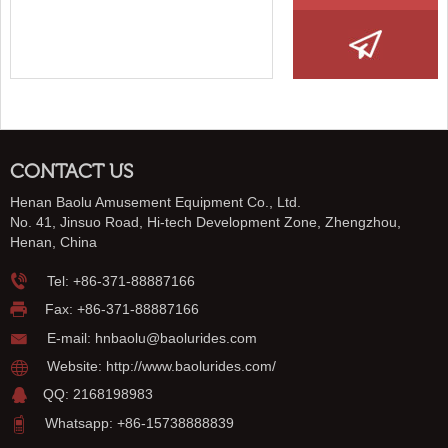
CONTACT US
Henan Baolu Amusement Equipment Co., Ltd.
No. 41, Jinsuo Road, Hi-tech Development Zone, Zhengzhou,
Henan, China
Tel:
+86-371-88887166
Fax: +86-371-88887166
E-mail:
hnbaolu@baolurides.com
Website:
http://www.baolurides.com/
QQ: 2168198983
Whatsapp: +86-15738888839