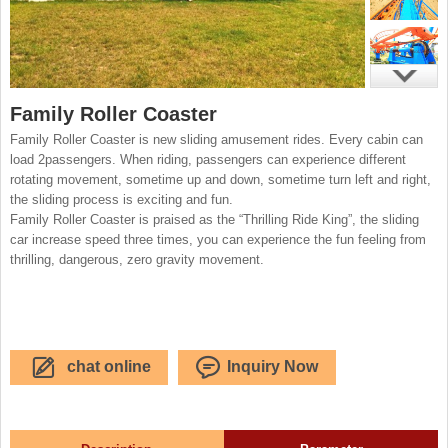
Family Roller Coaster
Family Roller Coaster is new sliding amusement rides. Every cabin can
load 2passengers. When riding, passengers can experience different
rotating movement, sometime up and down, sometime turn left and right,
the sliding process is exciting and fun.
Family Roller Coaster is praised as the “Thrilling Ride King”, the sliding
car increase speed three times, you can experience the fun feeling from
thrilling, dangerous, zero gravity movement.
chat online
Inquiry Now