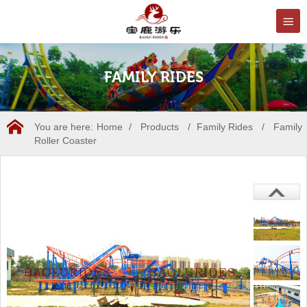
FAMILY RIDES
You are here:
Home
/
Products
/
Family Rides
/
Family
Roller Coaster