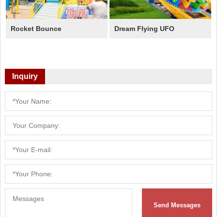
Rocket Bounce
Dream Flying UFO
Inquiry
Send Messages