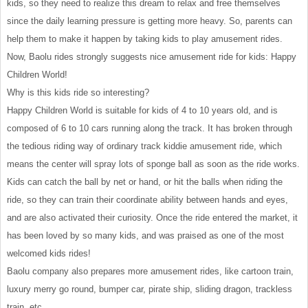
kids, so they need to realize this dream to relax and free themselves
since the daily learning pressure is getting more heavy. So, parents can
help them to make it happen by taking kids to play amusement rides.
Now, Baolu rides strongly suggests nice amusement ride for kids: Happy
Children World!
Why is this kids ride so interesting?
Happy Children World is suitable for kids of 4 to 10 years old, and is
composed of 6 to 10 cars running along the track. It has broken through
the tedious riding way of ordinary track kiddie amusement ride, which
means the center will spray lots of sponge ball as soon as the ride works.
Kids can catch the ball by net or hand, or hit the balls when riding the
ride, so they can train their coordinate ability between hands and eyes,
and are also activated their curiosity. Once the ride entered the market, it
has been loved by so many kids, and was praised as one of the most
welcomed kids rides!
Baolu company also prepares more amusement rides, like cartoon train,
luxury merry go round, bumper car, pirate ship, sliding dragon, trackless
train, etc.