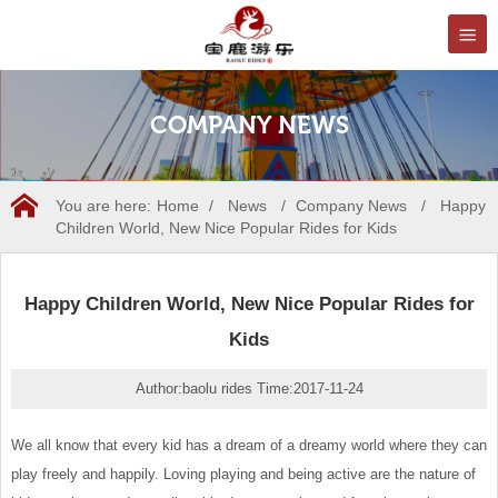
COMPANY NEWS
You are here:
Home
/
News
/
Company News
/
Happy
Children World, New Nice Popular Rides for Kids
Happy Children World, New Nice Popular Rides for
Kids
Author:baolu rides Time:2017-11-24
We all know that every kid has a dream of a dreamy world where they can
play freely and happily. Loving playing and being active are the nature of