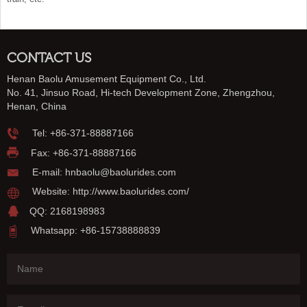
CONTACT US
Henan Baolu Amusement Equipment Co., Ltd.
No. 41, Jinsuo Road, Hi-tech Development Zone, Zhengzhou,
Henan, China
Tel:
+86-371-88887166
Fax: +86-371-88887166
E-mail:
hnbaolu@baolurides.com
Website:
http://www.baolurides.com/
QQ: 2168198983
Whatsapp: +86-15738888839