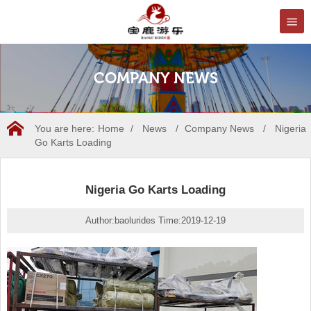
COMPANY NEWS
You are here:
Home
/
News
/
Company News
/
Nigeria
Go Karts Loading
Nigeria Go Karts Loading
Author:baolurides Time:2019-12-19