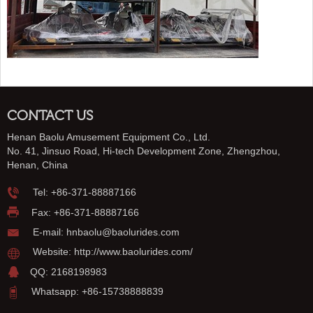
CONTACT US
Henan Baolu Amusement Equipment Co., Ltd.
No. 41, Jinsuo Road, Hi-tech Development Zone, Zhengzhou,
Henan, China
Tel:
+86-371-88887166
Fax: +86-371-88887166
E-mail:
hnbaolu@baolurides.com
Website:
http://www.baolurides.com/
QQ: 2168198983
Whatsapp: +86-15738888839