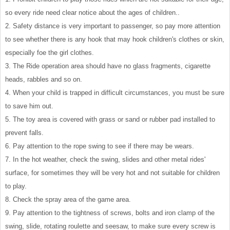
so every ride need clear notice about the ages of children..
2. Safety distance is very important to passenger, so pay more attention
to see whether there is any hook that may hook children's clothes or skin,
especially foe the girl clothes.
3. The Ride operation area should have no glass fragments, cigarette
heads, rabbles and so on.
4. When your child is trapped in difficult circumstances, you must be sure
to save him out.
5. The toy area is covered with grass or sand or rubber pad installed to
prevent falls.
6. Pay attention to the rope swing to see if there may be wears.
7. In the hot weather, check the swing, slides and other metal rides'
surface, for sometimes they will be very hot and not suitable for children
to play.
8. Check the spray area of the game area.
9. Pay attention to the tightness of screws, bolts and iron clamp of the
swing, slide, rotating roulette and seesaw, to make sure every screw is