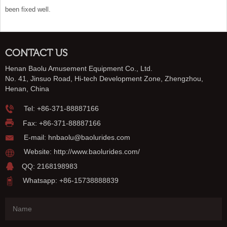
been fixed well.
CONTACT US
Henan Baolu Amusement Equipment Co., Ltd.
No. 41, Jinsuo Road, Hi-tech Development Zone, Zhengzhou,
Henan, China
Tel:
+86-371-88887166
Fax: +86-371-88887166
E-mail:
hnbaolu@baolurides.com
Website:
http://www.baolurides.com/
QQ: 2168198983
Whatsapp: +86-15738888839