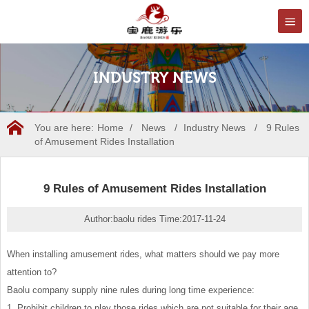
INDUSTRY NEWS
You are here:
Home
/
News
/
Industry News
/
9 Rules
of Amusement Rides Installation
9 Rules of Amusement Rides Installation
Author:baolu rides Time:2017-11-24
When installing amusement rides, what matters should we pay more
attention to?
Baolu company supply nine rules during long time experience:
1. Prohibit children to play those rides which are not suitable for their age,