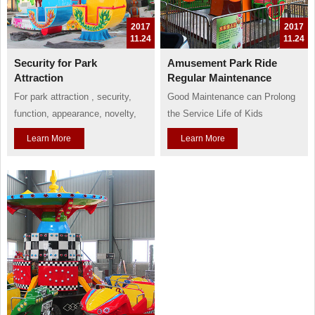
2017
2017
11.24
11.24
Security for Park
Amusement Park Ride
Attraction
Regular Maintenance
For park attraction , security,
Good Maintenance can Prolong
function, appearance, novelty,
the Service Life of Kids
and thrill are all essential factors
Amusement Rides
Learn More
Learn More
and selling points. But, if these
Kids playground rides always
factors are incompatible, how
have a limited service life.
can we deal with them?
Relative department in China
Of course, safety first is always
also has regulation to confine
the first rule for all amusement
them a service life of around 8
attraction. If an amusement has
years. According to the normal
lost the...
situation, a set of amusement
ride should b...