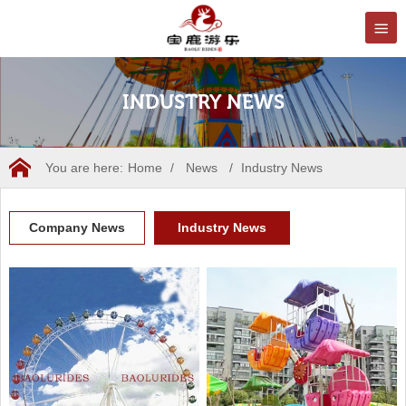
INDUSTRY NEWS
You are here:
Home
/
News
/
Industry News
Company News
Industry News