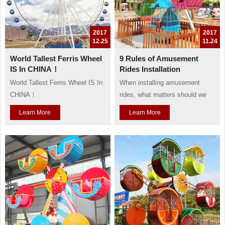
2017
2017
12.25
11.24
World Tallest Ferris Wheel
9 Rules of Amusement
IS In CHINA！
Rides Installation
World Tallest Ferris Wheel IS In
When installing amusement
CHINA！
rides, what matters should we
pay more attention to?
Learn More
Learn More
Baolu company supply nine
rules during long time
experience:
1. Prohibit children to play those
rides which are not suitable for
their age, so every ride need
clear notice about the ages of
children..