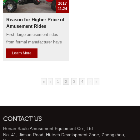
2017
11.24
Reason for Higher Price of
Amusement Rides
First, large amusement rides
from formal manufacturer have
complicated workmanship, and
Learn More
have been devoted a lots of
human energies, so their price
will undoubtedly higher price.
Take an example of the seat of
«
‹
1
2
3
4
›
»
carousel, whose main material
is made of fiberglass in need of
polishing over and over. Thi...
CONTACT US
Henan Baolu Amusement Equipment Co., Ltd.
No. 41, Jinsuo Road, Hi-tech Development Zone, Zhengzhou,