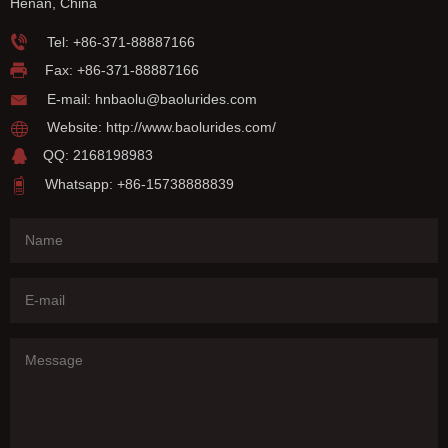
Henan, China
Tel:
+86-371-88887166
Fax: +86-371-88887166
E-mail:
hnbaolu@baolurides.com
Website:
http://www.baolurides.com/
QQ: 2168198983
Whatsapp: +86-15738888839